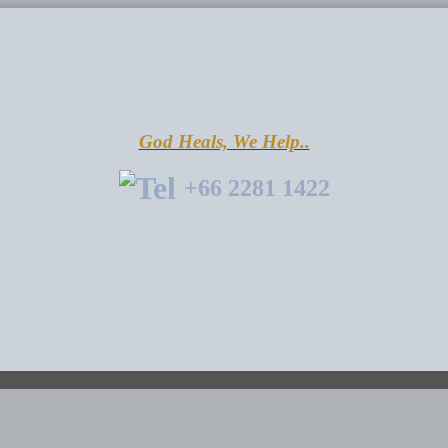
God Heals, We Help..
+66 2281 1422