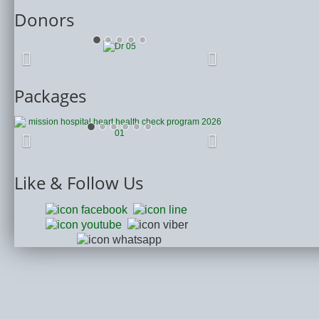
Donors
Packages
Like
& Follow Us