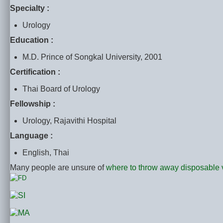
Specialty :
Urology
Education :
M.D. Prince of Songkal University, 2001
Certification :
Thai Board of Urology
Fellowship :
Urology, Rajavithi Hospital
Language :
English, Thai
Many people are unsure of
where to throw away disposable