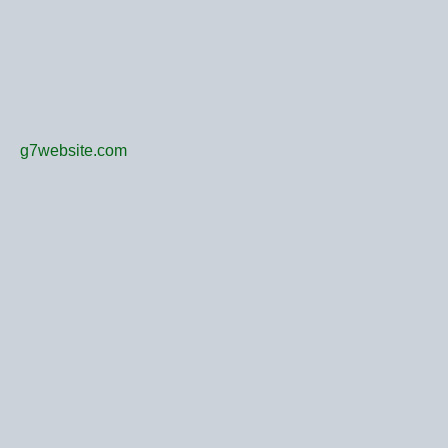
g7website.com