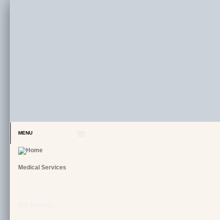
MENU
Medical Services
Our Doctors