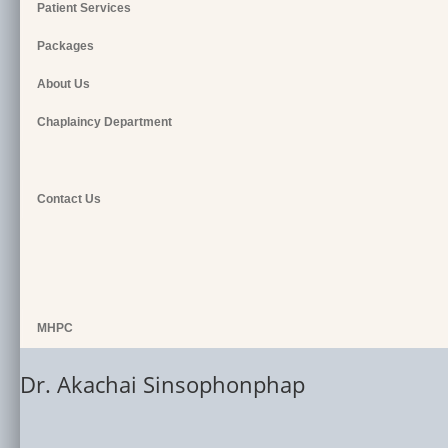
Patient Services
Packages
About Us
Chaplaincy Department
Contact Us
MHPC
Dr. Akachai Sinsophonphap