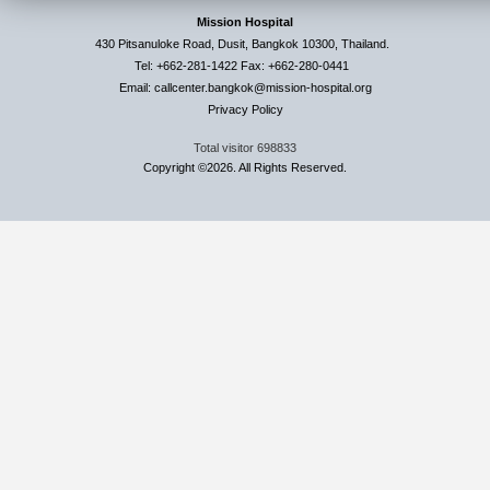
Mission Hospital
430 Pitsanuloke Road, Dusit, Bangkok 10300, Thailand.
Tel: +662-281-1422 Fax: +662-280-0441
Email: callcenter.bangkok@mission-hospital.org
Privacy Policy
Total visitor
698833
Copyright ©2026. All Rights Reserved.