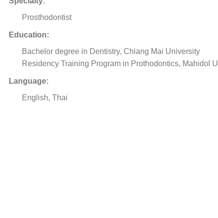
Specialty:
Prosthodontist
Education:
Bachelor degree in Dentistry, Chiang Mai University
Residency Training Program in Prothodontics, Mahidol U
Language:
English, Thai