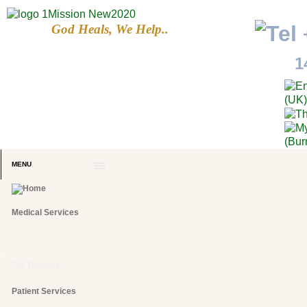
God Heals, We Help..
1
MENU
Medical Services
Our Doctors
Patient Services