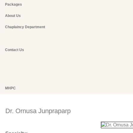
Packages
About Us
Chaplaincy Department
Contact Us
MHPC
Dr. Ornusa Junpraparp