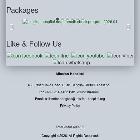
Packages
Like
& Follow Us
Mission Hospital
430 Pitsanuloke Road, Dusit, Bangkok 10300, Thailand.
Tel: +662-281-1422 Fax: +662-280-0441
Email: callcenter.bangkok@mission-hospital.org
Privacy Policy
Total visitor
699298
Copyright ©2026. All Rights Reserved.