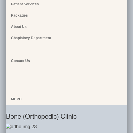
Patient Services
Packages
About Us
Chaplaincy Department
Contact Us
MHPC
Bone (Orthopedic) Clinic