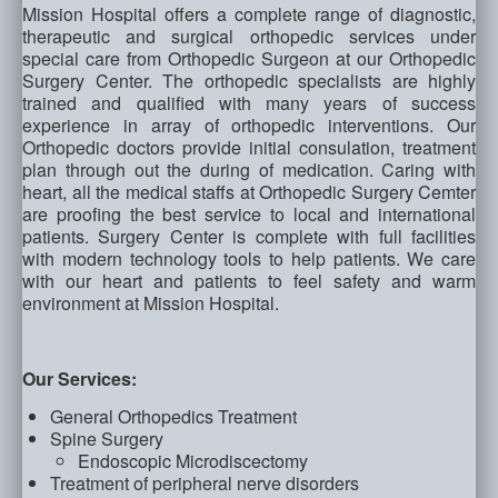
Mission Hospital offers a complete range of diagnostic,
therapeutic and surgical orthopedic services under
special care from Orthopedic Surgeon at our Orthopedic
Surgery Center. The orthopedic specialists are highly
trained and qualified with many years of success
experience in array of orthopedic interventions. Our
Orthopedic doctors provide initial consulation, treatment
plan through out the during of medication. Caring with
heart, all the medical staffs at Orthopedic Surgery Cemter
are proofing the best service to local and international
patients. Surgery Center is complete with full facilities
with modern technology tools to help patients. We care
with our heart and patients to feel safety and warm
environment at Mission Hospital.
Our Services:
General Orthopedics Treatment
Spine Surgery
Endoscopic Microdiscectomy
Treatment of peripheral nerve disorders