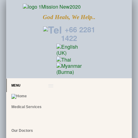
God Heals, We Help..
+66 2281
1422
MENU
Medical Services
Our Doctors