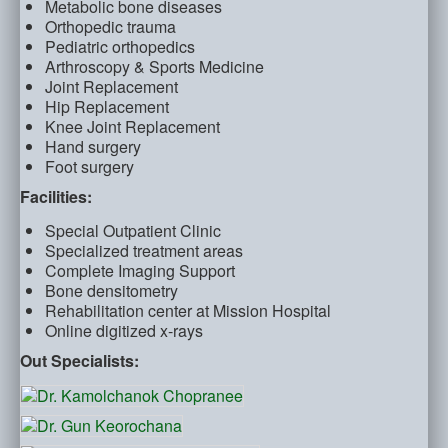
Metabolic bone diseases
Orthopedic trauma
Pediatric orthopedics
Arthroscopy & Sports Medicine
Joint Replacement
Hip Replacement
Knee Joint Replacement
Hand surgery
Foot surgery
Facilities:
Special Outpatient Clinic
Specialized treatment areas
Complete Imaging Support
Bone densitometry
Rehabilitation center at Mission Hospital
Online digitized x-rays
Out Specialists: