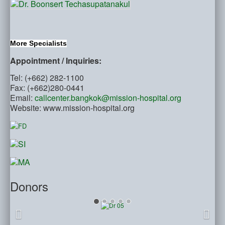
More Specialists
Appointment / Inquiries:
Tel: (+662) 282-1100
Fax: (+662)280-0441
Email:
callcenter.bangkok@mission-hospital.org
Website: www.mission-hospital.org
Donors